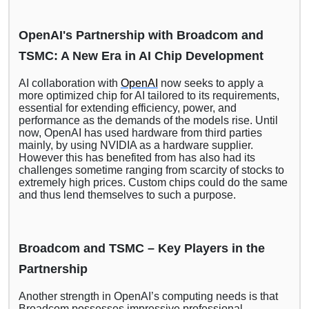
OpenAI's Partnership with Broadcom and
TSMC: A New Era in AI Chip Development
AI collaboration with
OpenAI
now seeks to apply a
more optimized chip for AI tailored to its requirements,
essential for extending efficiency, power, and
performance as the demands of the models rise. Until
now, OpenAI has used hardware from third parties
mainly, by using NVIDIA as a hardware supplier.
However this has benefited from has also had its
challenges sometime ranging from scarcity of stocks to
extremely high prices. Custom chips could do the same
and thus lend themselves to such a purpose.
Broadcom and TSMC – Key Players in the
Partnership
Another strength in OpenAI’s computing needs is that
Broadcom possesses impressive professional