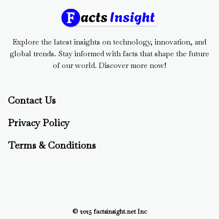
Explore the latest insights on technology, innovation, and
global trends. Stay informed with facts that shape the future
of our world. Discover more now!
Contact Us
Privacy Policy
Terms & Conditions
© 2025 factsinsight.net Inc