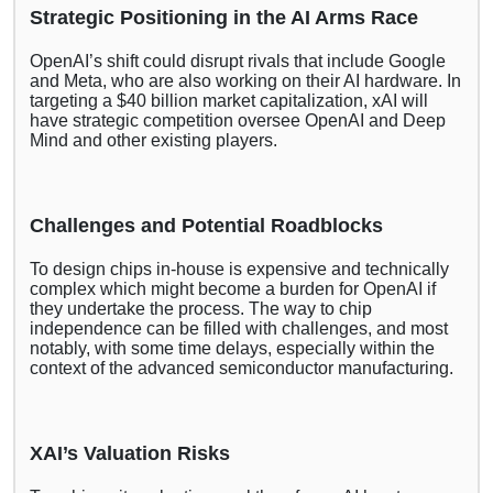
Strategic Positioning in the AI Arms Race
OpenAI’s shift could disrupt rivals that include Google
and Meta, who are also working on their AI hardware. In
targeting a $40 billion market capitalization, xAI will
have strategic competition oversee OpenAI and Deep
Mind and other existing players.
Challenges and Potential Roadblocks
To design chips in-house is expensive and technically
complex which might become a burden for OpenAI if
they undertake the process. The way to chip
independence can be filled with challenges, and most
notably, with some time delays, especially within the
context of the advanced semiconductor manufacturing.
XAI’s Valuation Risks