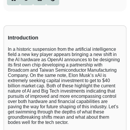
Introduction
In a historic suspension from the artificial intelligence
field a new key player appears bringing a new shift in
the AI hardware as OpenAI announces to be designing
its first own chip developing a partnership with
Broadcom and Taiwan Semiconductor Manufacturing
Company. On the same note, Elon Musk’s xAI is
extremely seeking capital investment to get to $40
billion market cap. Both of these highlight the current
nature of AI and Big Tech investments indicating that
pursuits of improved and more encompassing control
over both hardware and financial capabilities are
paving the way for future shaping of this industry. Let’s
get swimming through the depths of what these
groundbreaking shifts mean and what about them
bodes well for the tech sector.