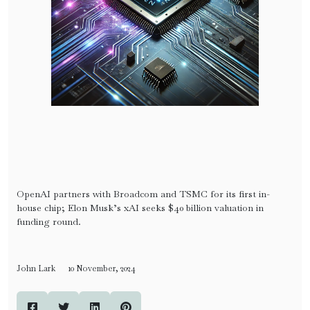
OpenAI partners with Broadcom and TSMC for its first in-
house chip; Elon Musk’s xAI seeks $40 billion valuation in
funding round.
John Lark
10 November, 2024