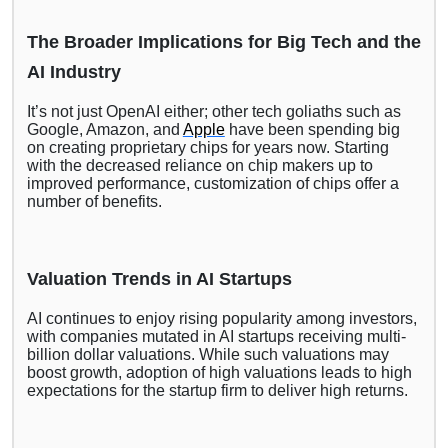
The Broader Implications for Big Tech and the
AI Industry
It’s not just OpenAI either; other tech goliaths such as
Google, Amazon, and
Apple
have been spending big
on creating proprietary chips for years now. Starting
with the decreased reliance on chip makers up to
improved performance, customization of chips offer a
number of benefits.
Valuation Trends in AI Startups
AI continues to enjoy rising popularity among investors,
with companies mutated in AI startups receiving multi-
billion dollar valuations. While such valuations may
boost growth, adoption of high valuations leads to high
expectations for the startup firm to deliver high returns.