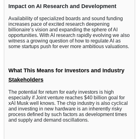
Impact on AI Research and Development
Availability of specialized boards and sound funding
increases pace of excited research deepening
billionaire’s vision and expanding the sphere of AI
opportunities. With AI research rapidly evolving we also
witness a growing question of how to regulate AI as
some startups push for ever more ambitious valuations.
What This Means for Investors and Industry
Stakeholders
The potential for return for early investors is high
especially if Joint venture reaches $40 billion goal for
xAI Musk well knows. The chip industry is also cyclical
and investing in new hardware is an inherently risky
process defined by such factors as development times
and supply and demand oscillations.