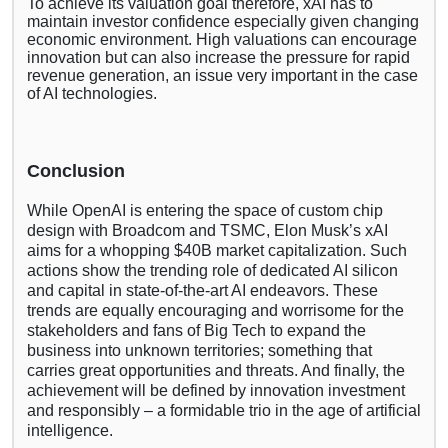
To achieve its valuation goal therefore, xAI has to
maintain investor confidence especially given changing
economic environment. High valuations can encourage
innovation but can also increase the pressure for rapid
revenue generation, an issue very important in the case
of AI technologies.
Conclusion
While OpenAI is entering the space of custom chip
design with Broadcom and TSMC, Elon Musk’s xAI
aims for a whopping $40B market capitalization. Such
actions show the trending role of dedicated AI silicon
and capital in state-of-the-art AI endeavors. These
trends are equally encouraging and worrisome for the
stakeholders and fans of Big Tech to expand the
business into unknown territories; something that
carries great opportunities and threats. And finally, the
achievement will be defined by innovation investment
and responsibly – a formidable trio in the age of artificial
intelligence.