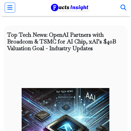
Top Tech News: OpenAI Partners with
Broadcom & TSMC for AI Chip, xAI’s $40B
Valuation Goal - Industry Updates