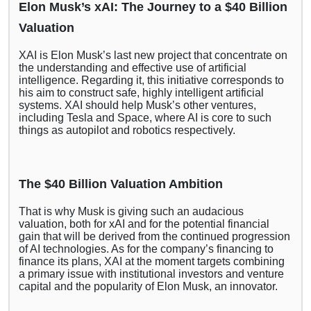
Elon Musk’s xAI: The Journey to a $40 Billion
Valuation
XAI is Elon Musk’s last new project that concentrate on
the understanding and effective use of artificial
intelligence. Regarding it, this initiative corresponds to
his aim to construct safe, highly intelligent artificial
systems. XAI should help Musk’s other ventures,
including Tesla and Space, where AI is core to such
things as autopilot and robotics respectively.
The $40 Billion Valuation Ambition
That is why Musk is giving such an audacious
valuation, both for xAI and for the potential financial
gain that will be derived from the continued progression
of AI technologies. As for the company’s financing to
finance its plans, XAI at the moment targets combining
a primary issue with institutional investors and venture
capital and the popularity of Elon Musk, an innovator.