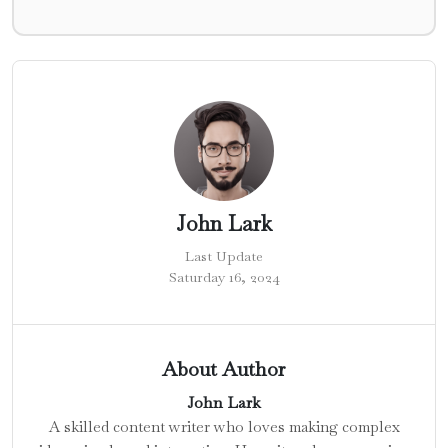
John Lark
Last Update
Saturday 16, 2024
About Author
John Lark
A skilled content writer who loves making complex