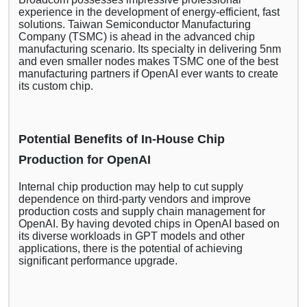
experience in the development of energy-efficient, fast
solutions. Taiwan Semiconductor Manufacturing
Company (TSMC) is ahead in the advanced chip
manufacturing scenario. Its specialty in delivering 5nm
and even smaller nodes makes TSMC one of the best
manufacturing partners if OpenAI ever wants to create
its custom chip.
Potential Benefits of In-House Chip
Production for OpenAI
Internal chip production may help to cut supply
dependence on third-party vendors and improve
production costs and supply chain management for
OpenAI. By having devoted chips in OpenAI based on
its diverse workloads in GPT models and other
applications, there is the potential of achieving
significant performance upgrade.