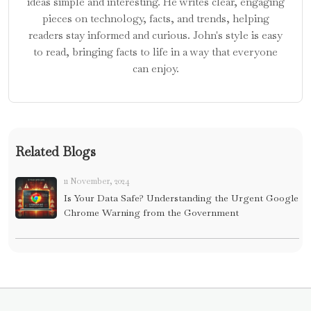
ideas simple and interesting. He writes clear, engaging
pieces on technology, facts, and trends, helping
readers stay informed and curious. John's style is easy
to read, bringing facts to life in a way that everyone
can enjoy.
Related Blogs
11 November, 2024
Is Your Data Safe? Understanding the Urgent Google
Chrome Warning from the Government