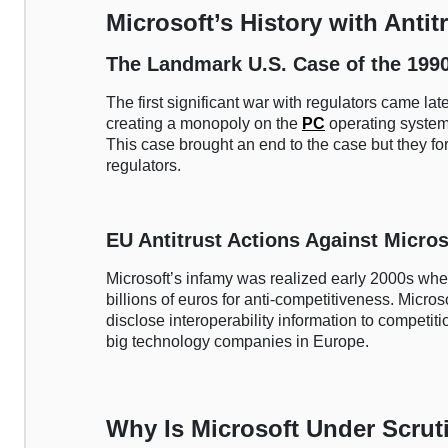
Microsoft’s History with Antit
The Landmark U.S. Case of the 199
The first significant war with regulators came la
creating a monopoly on the
PC
operating system
This case brought an end to the case but they fo
regulators.
EU Antitrust Actions Against Micros
Microsoft’s infamy was realized early 2000s wh
billions of euros for anti-competitiveness. Mic
disclose interoperability information to competit
big technology companies in Europe.
Why Is Microsoft Under Scrut