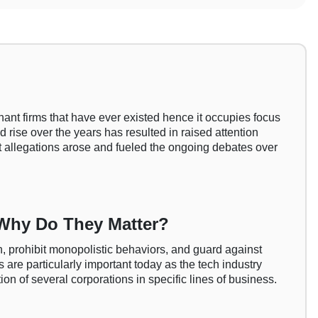
nant firms that have ever existed hence it occupies focus
d rise over the years has resulted in raised attention
st allegations arose and fueled the ongoing debates over
 Why Do They Matter?
, prohibit monopolistic behaviors, and guard against
 are particularly important today as the tech industry
n of several corporations in specific lines of business.