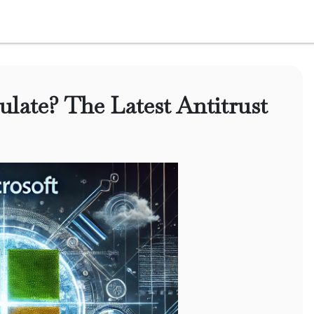
ulate? The Latest Antitrust