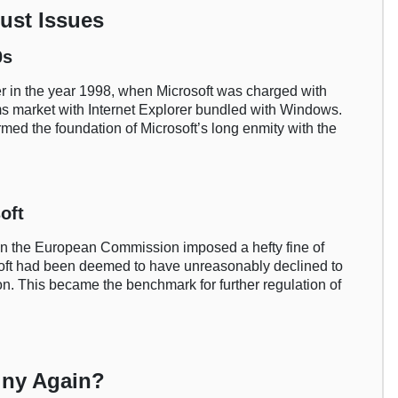
rust Issues
0s
ter in the year 1998, when Microsoft was charged with
s market with Internet Explorer bundled with Windows.
rmed the foundation of Microsoft’s long enmity with the
oft
en the European Commission imposed a hefty fine of
rosoft had been deemed to have unreasonably declined to
ion. This became the benchmark for further regulation of
iny Again?