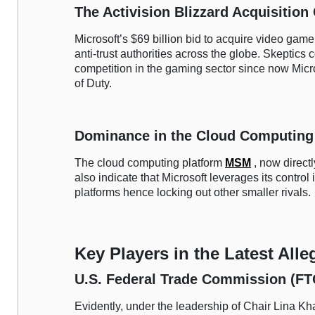
The Activision Blizzard Acquisition
Microsoft’s $69 billion bid to acquire video gam
anti-trust authorities across the globe. Skeptics c
competition in the gaming sector since now Micros
of Duty.
Dominance in the Cloud Computing
The cloud computing platform
MSM
, now direc
also indicate that Microsoft leverages its control
platforms hence locking out other smaller rivals.
Key Players in the Latest Alle
U.S. Federal Trade Commission (FT
Evidently, under the leadership of Chair Lina Kh