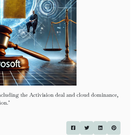
 including the Activision deal and cloud dominance,
ion."