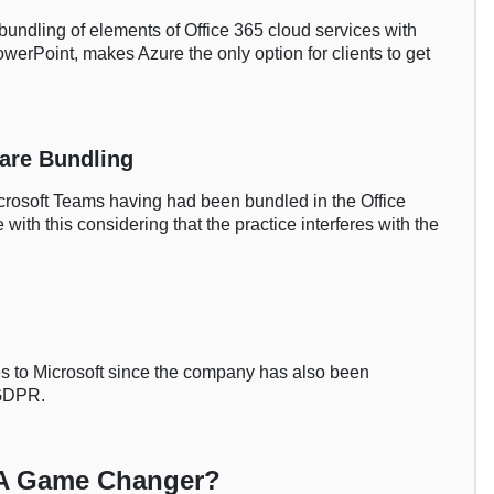
s bundling of elements of Office 365 cloud services with
werPoint, makes Azure the only option for clients to get
ware Bundling
icrosoft Teams having had been bundled in the Office
 with this considering that the practice interferes with the
es to Microsoft since the company has also been
 GDPR.
: A Game Changer?