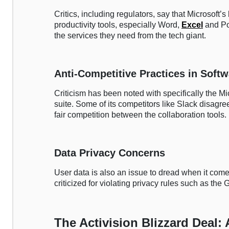
Critics, including regulators, say that Microsoft’
productivity tools, especially Word,
Excel
and Po
the services they need from the tech giant.
Anti-Competitive Practices in Soft
Criticism has been noted with specifically the M
suite. Some of its competitors like Slack disagree
fair competition between the collaboration tools.
Data Privacy Concerns
User data is also an issue to dread when it com
criticized for violating privacy rules such as the
The Activision Blizzard Deal