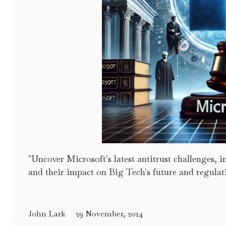
"Uncover Microsoft's latest antitrust challenges,
and their impact on Big Tech's future and regulat
John Lark
29 November, 2024