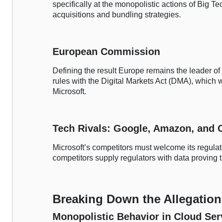
specifically at the monopolistic actions of Big Tec
acquisitions and bundling strategies.
European Commission
Defining the result Europe remains the leader of
rules with the Digital Markets Act (DMA), which 
Microsoft.
Tech Rivals: Google, Amazon, and 
Microsoft’s competitors must welcome its regula
competitors supply regulators with data proving th
Breaking Down the Allegation
Monopolistic Behavior in Cloud Ser