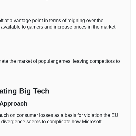
ft at a vantage point in terms of reigning over the
available to gamers and increase prices in the market.
inate the market of popular games, leaving competitors to
ating Big Tech
r Approach
o much on consumer losses as a basis for violation the EU
s divergence seems to complicate how Microsoft