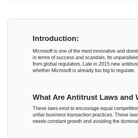
Introduction:
Microsoft is one of the most innovative and domi
in terms of success and scandals. Its unparallele
from global regulators. Late in 2015 new antitru
whether Microsoft is already too big to regulate.
What Are Antitrust Laws and
These laws exist to encourage equal competition
unfair business transaction practices. These laws
needs constant growth and avoiding the dominatio