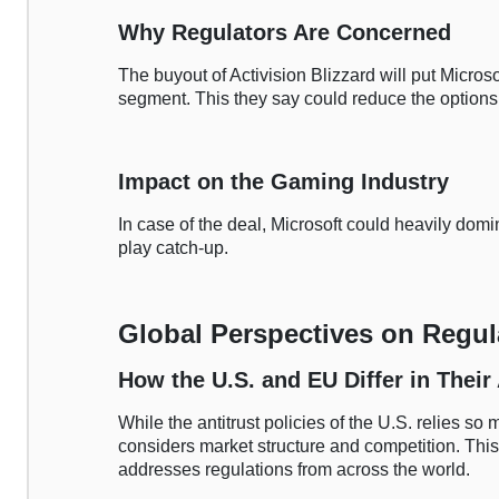
Why Regulators Are Concerned
The buyout of Activision Blizzard will put Microso
segment. This they say could reduce the options 
Impact on the Gaming Industry
In case of the deal, Microsoft could heavily dom
play catch-up.
Global Perspectives on Regul
How the U.S. and EU Differ in Thei
While the antitrust policies of the U.S. relies s
considers market structure and competition. Thi
addresses regulations from across the world.