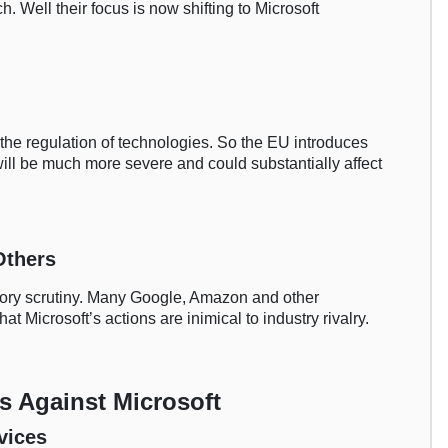
h. Well their focus is now shifting to Microsoft
 the regulation of technologies. So the EU introduces
will be much more severe and could substantially affect
Others
tory scrutiny. Many Google, Amazon and other
at Microsoft’s actions are inimical to industry rivalry.
s Against Microsoft
vices