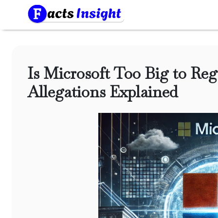
Is Microsoft Too Big to Reg
Allegations Explained