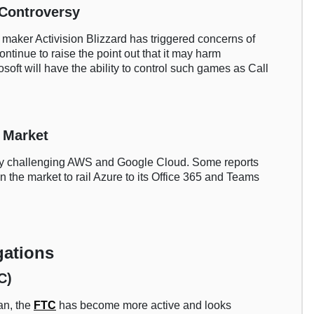
 Controversy
e maker Activision Blizzard has triggered concerns of
ontinue to raise the point out that it may harm
oft will have the ability to control such games as Call
 Market
tly challenging AWS and Google Cloud. Some reports
 in the market to rail Azure to its Office 365 and Teams
gations
C)
an, the
FTC
has become more active and looks